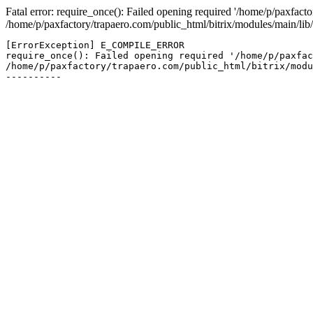
Fatal error: require_once(): Failed opening required '/home/p/paxfacto
/home/p/paxfactory/trapaero.com/public_html/bitrix/modules/main/lib/
[ErrorException] E_COMPILE_ERROR

require_once(): Failed opening required '/home/p/paxfac
/home/p/paxfactory/trapaero.com/public_html/bitrix/modu