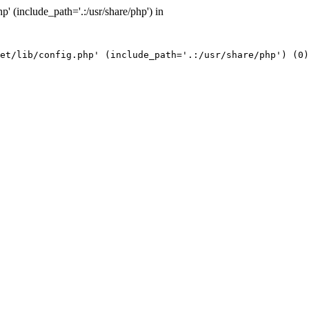
' (include_path='.:/usr/share/php') in
et/lib/config.php' (include_path='.:/usr/share/php') (0)
