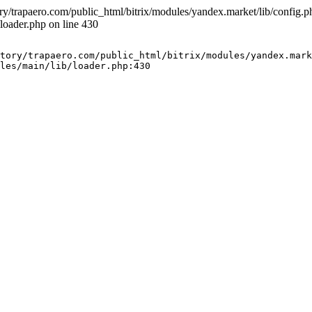
ry/trapaero.com/public_html/bitrix/modules/yandex.market/lib/config.php
loader.php on line 430
tory/trapaero.com/public_html/bitrix/modules/yandex.mark
les/main/lib/loader.php:430
